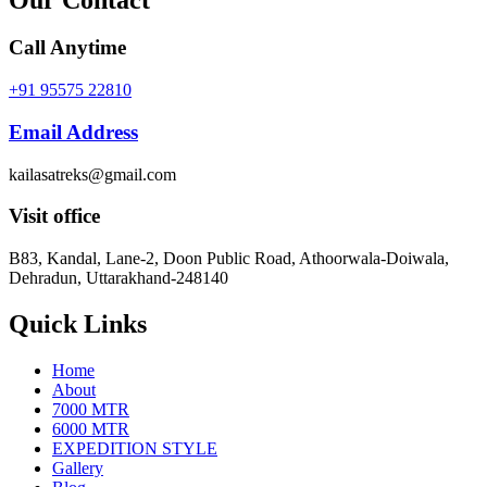
Call Anytime
+91 95575 22810
Email Address
kailasatreks@gmail.com
Visit office
B83, Kandal, Lane-2, Doon Public Road, Athoorwala-Doiwala,
Dehradun, Uttarakhand-248140
Quick Links
Home
About
7000 MTR
6000 MTR
EXPEDITION STYLE
Gallery