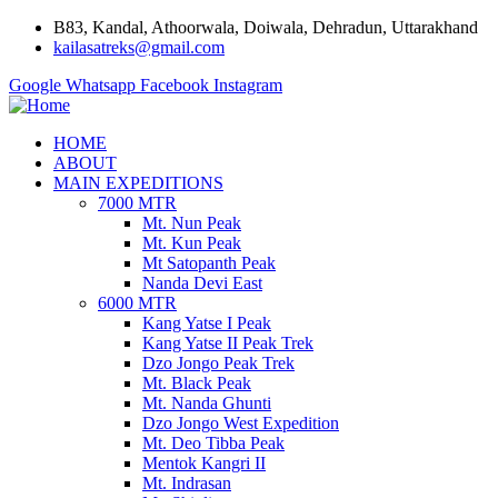
B83, Kandal, Athoorwala, Doiwala, Dehradun, Uttarakhand
kailasatreks@gmail.com
Google
Whatsapp
Facebook
Instagram
HOME
ABOUT
MAIN EXPEDITIONS
7000 MTR
Mt. Nun Peak
Mt. Kun Peak
Mt Satopanth Peak
Nanda Devi East
6000 MTR
Kang Yatse I Peak
Kang Yatse II Peak Trek
Dzo Jongo Peak Trek
Mt. Black Peak
Mt. Nanda Ghunti
Dzo Jongo West Expedition
Mt. Deo Tibba Peak
Mentok Kangri II
Mt. Indrasan