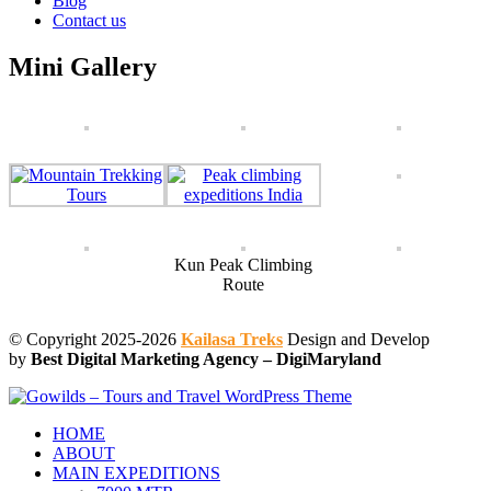
Blog
Contact us
Mini Gallery
Kun Peak Climbing
Route
© Copyright 2025-2026
Kailasa Treks
Design and Develop
by
Best Digital Marketing Agency – DigiMaryland
HOME
ABOUT
MAIN EXPEDITIONS