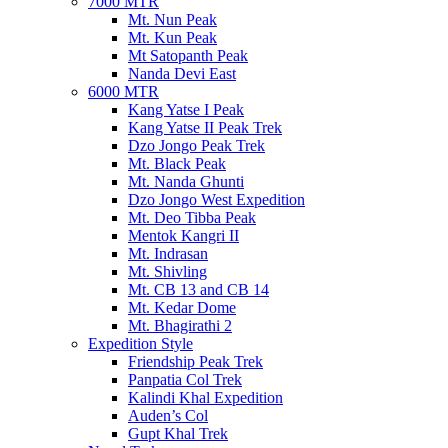
7000 MTR
Mt. Nun Peak
Mt. Kun Peak
Mt Satopanth Peak
Nanda Devi East
6000 MTR
Kang Yatse I Peak
Kang Yatse II Peak Trek
Dzo Jongo Peak Trek
Mt. Black Peak
Mt. Nanda Ghunti
Dzo Jongo West Expedition
Mt. Deo Tibba Peak
Mentok Kangri II
Mt. Indrasan
Mt. Shivling
Mt. CB 13 and CB 14
Mt. Kedar Dome
Mt. Bhagirathi 2
Expedition Style
Friendship Peak Trek
Panpatia Col Trek
Kalindi Khal Expedition
Auden’s Col
Gupt Khal Trek