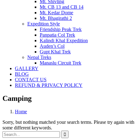
Mt. Shivling
Mt. CB 13 and CB 14
Mt. Kedar Dome
Mt. Bhagirathi 2
Expedition Style
Friendship Peak Trek
Panpatia Col Trek
Kalindi Khal Expedition
Auden’s Col
Gupt Khal Trek
Nepal Treks
Manaslu Circuit Trek
GALLERY
BLOG
CONTACT US
REFUND & PRIVACY POLICY
Camping
Home
Sorry, but nothing matched your search terms. Please try again with
some different keywords.