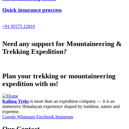
Quick insurance proccess
Talk to an expert
+91 95575 22810
Need any support for Mountaineering &
Trekking Expedition?
Plan your trekking or mountaineering
expedition with us!
Kailasa Treks
is more than an expedition company — it is an
immersive Himalayan experience shaped by tradition, nature and
expertise.
Google
Whatsapp
Facebook
Instagram
Our Contact