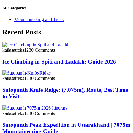
All Categories
Mountaineering and Treks
Recent Posts
kailasatreks123
0 Comments
Ice Climbing in Spiti and Ladakh: Guide 2026
kailasatreks123
0 Comments
Satopanth Knife Ridge: (7,075m), Route, Best Time
to Visit
kailasatreks123
0 Comments
Satopanth Peak Expedition in Uttarakhand | 7075m
Mountaineering Guide