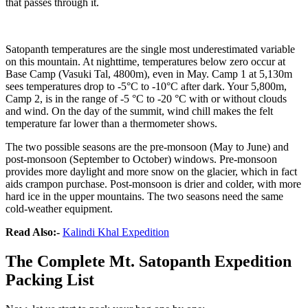
that passes through it.
Satopanth temperatures are the single most underestimated variable
on this mountain. At nighttime, temperatures below zero occur at
Base Camp (Vasuki Tal, 4800m), even in May. Camp 1 at 5,130m
sees temperatures drop to -5°C to -10°C after dark. Your 5,800m,
Camp 2, is in the range of -5 °C to -20 °C with or without clouds
and wind. On the day of the summit, wind chill makes the felt
temperature far lower than a thermometer shows.
The two possible seasons are the pre-monsoon (May to June) and
post-monsoon (September to October) windows. Pre-monsoon
provides more daylight and more snow on the glacier, which in fact
aids crampon purchase. Post-monsoon is drier and colder, with more
hard ice in the upper mountains. The two seasons need the same
cold-weather equipment.
Read Also:-
Kalindi Khal Expedition
The Complete Mt. Satopanth Expedition
Packing List