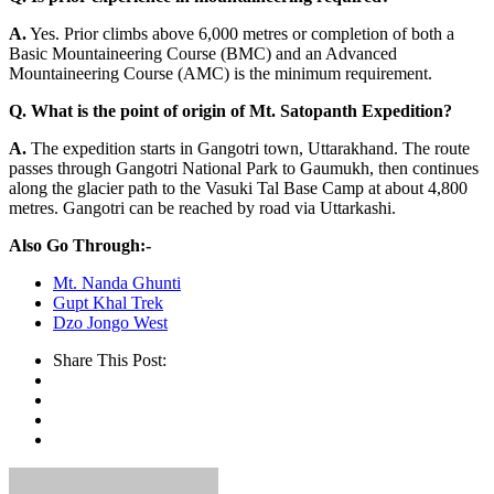
A.
Yes. Prior climbs above 6,000 metres or completion of both a
Basic Mountaineering Course (BMC) and an Advanced
Mountaineering Course (AMC) is the minimum requirement.
Q.
What is the point of origin of Mt. Satopanth Expedition?
A.
The expedition starts in Gangotri town, Uttarakhand. The route
passes through Gangotri National Park to Gaumukh, then continues
along the glacier path to the Vasuki Tal Base Camp at about 4,800
metres. Gangotri can be reached by road via Uttarkashi.
Also Go Through:-
Mt. Nanda Ghunti
Gupt Khal Trek
Dzo Jongo West
Share This Post: