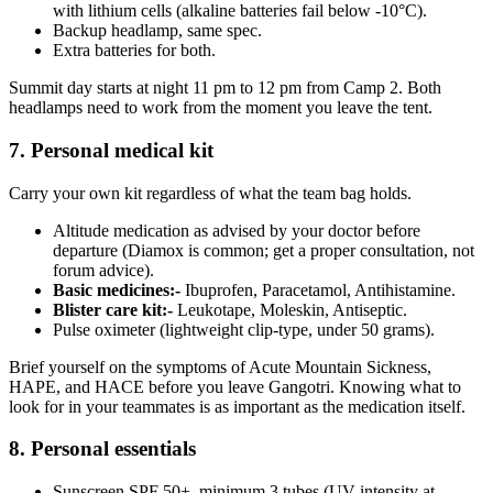
with lithium cells (alkaline batteries fail below -10°C).
Backup headlamp, same spec.
Extra batteries for both.
Summit day starts at night 11 pm to 12 pm from Camp 2. Both
headlamps need to work from the moment you leave the tent.
7. Personal medical kit
Carry your own kit regardless of what the team bag holds.
Altitude medication as advised by your doctor before
departure (Diamox is common; get a proper consultation, not
forum advice).
Basic medicines:-
Ibuprofen, Paracetamol, Antihistamine.
Blister care kit:-
Leukotape, Moleskin, Antiseptic.
Pulse oximeter (lightweight clip-type, under 50 grams).
Brief yourself on the symptoms of Acute Mountain Sickness,
HAPE, and HACE before you leave Gangotri. Knowing what to
look for in your teammates is as important as the medication itself.
8. Personal essentials
Sunscreen SPF 50+, minimum 3 tubes (UV intensity at