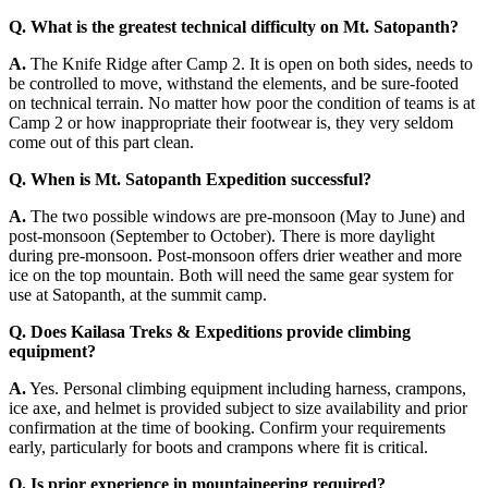
Q.
What is the greatest technical difficulty on Mt. Satopanth?
A.
The Knife Ridge after Camp 2. It is open on both sides, needs to
be controlled to move, withstand the elements, and be sure-footed
on technical terrain. No matter how poor the condition of teams is at
Camp 2 or how inappropriate their footwear is, they very seldom
come out of this part clean.
Q.
When is Mt. Satopanth Expedition successful?
A.
The two possible windows are pre-monsoon (May to June) and
post-monsoon (September to October). There is more daylight
during pre-monsoon. Post-monsoon offers drier weather and more
ice on the top mountain. Both will need the same gear system for
use at Satopanth, at the summit camp.
Q.
Does Kailasa Treks & Expeditions provide climbing
equipment?
A.
Yes. Personal climbing equipment including harness, crampons,
ice axe, and helmet is provided subject to size availability and prior
confirmation at the time of booking. Confirm your requirements
early, particularly for boots and crampons where fit is critical.
Q.
Is prior experience in mountaineering required?