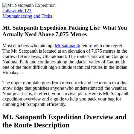
kailasatreks123
Mountaineering and Treks
Mt. Satopanth Expedition Packing List: What You
Actually Need Above 7,075 Metres
Most climbers who attempt
Mt Satopanth
return with one regret.
The Mt. Satopanth is located at an elevation of 7,075 metres in the
Garhwal Himalayas, Uttarakhand. The route starts within Gangotri
National Park and continues along the glacial valley of Gaumukh,
one of the most difficult high-altitude technical routes in the Indian
Himalayas.
The upper mountain goes from mixed rock and ice terrain to a final
snow ridge that punishes anyone who underestimated the weather.
Your gear list is, in effect, your survival plan. Here is Mt. Satopanth
expedition overview and a guide to help you pack your bag for
climbing Mt Satopanth efficiently.
Mt. Satopanth Expedition Overview and
the Route Description