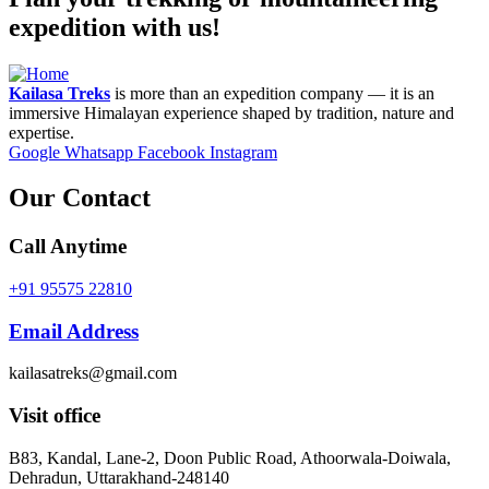
expedition with us!
Kailasa Treks
is more than an expedition company — it is an
immersive Himalayan experience shaped by tradition, nature and
expertise.
Google
Whatsapp
Facebook
Instagram
Our Contact
Call Anytime
+91 95575 22810
Email Address
kailasatreks@gmail.com
Visit office
B83, Kandal, Lane-2, Doon Public Road, Athoorwala-Doiwala,
Dehradun, Uttarakhand-248140