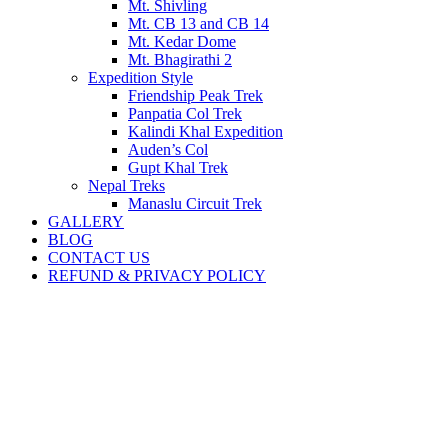
Mt. Shivling
Mt. CB 13 and CB 14
Mt. Kedar Dome
Mt. Bhagirathi 2
Expedition Style
Friendship Peak Trek
Panpatia Col Trek
Kalindi Khal Expedition
Auden’s Col
Gupt Khal Trek
Nepal Treks
Manaslu Circuit Trek
GALLERY
BLOG
CONTACT US
REFUND & PRIVACY POLICY