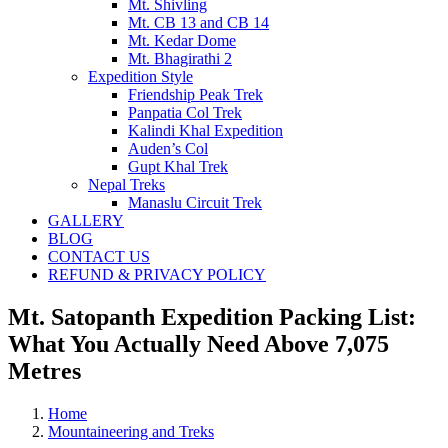
Mt. Shivling
Mt. CB 13 and CB 14
Mt. Kedar Dome
Mt. Bhagirathi 2
Expedition Style
Friendship Peak Trek
Panpatia Col Trek
Kalindi Khal Expedition
Auden’s Col
Gupt Khal Trek
Nepal Treks
Manaslu Circuit Trek
GALLERY
BLOG
CONTACT US
REFUND & PRIVACY POLICY
Mt. Satopanth Expedition Packing List:
What You Actually Need Above 7,075
Metres
Home
Mountaineering and Treks