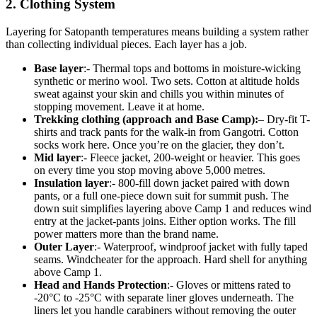
2. Clothing System
Layering for Satopanth temperatures means building a system rather
than collecting individual pieces. Each layer has a job.
Base layer
:- Thermal tops and bottoms in moisture-wicking
synthetic or merino wool. Two sets. Cotton at altitude holds
sweat against your skin and chills you within minutes of
stopping movement. Leave it at home.
Trekking clothing (approach and Base Camp):
– Dry-fit T-
shirts and track pants for the walk-in from Gangotri. Cotton
socks work here. Once you’re on the glacier, they don’t.
Mid layer
:- Fleece jacket, 200-weight or heavier. This goes
on every time you stop moving above 5,000 metres.
Insulation layer
:- 800-fill down jacket paired with down
pants, or a full one-piece down suit for summit push. The
down suit simplifies layering above Camp 1 and reduces wind
entry at the jacket-pants joins. Either option works. The fill
power matters more than the brand name.
Outer Layer
:- Waterproof, windproof jacket with fully taped
seams. Windcheater for the approach. Hard shell for anything
above Camp 1.
Head and Hands Protection
:- Gloves or mittens rated to
-20°C to -25°C with separate liner gloves underneath. The
liners let you handle carabiners without removing the outer