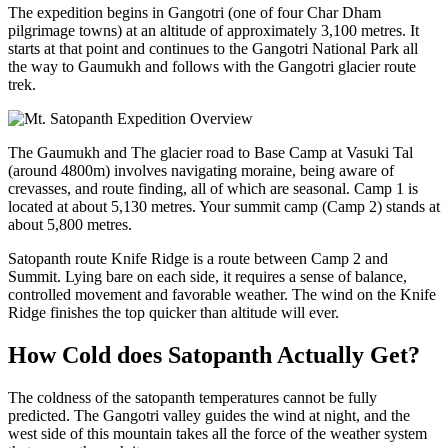
The expedition begins in Gangotri (one of four Char Dham
pilgrimage towns) at an altitude of approximately 3,100 metres. It
starts at that point and continues to the Gangotri National Park all
the way to Gaumukh and follows with the Gangotri glacier route
trek.
The Gaumukh and The glacier road to Base Camp at Vasuki Tal
(around 4800m) involves navigating moraine, being aware of
crevasses, and route finding, all of which are seasonal. Camp 1 is
located at about 5,130 metres. Your summit camp (Camp 2) stands at
about 5,800 metres.
Satopanth route Knife Ridge is a route between Camp 2 and
Summit. Lying bare on each side, it requires a sense of balance,
controlled movement and favorable weather. The wind on the Knife
Ridge finishes the top quicker than altitude will ever.
How Cold does Satopanth Actually Get?
The coldness of the satopanth temperatures cannot be fully
predicted. The Gangotri valley guides the wind at night, and the
west side of this mountain takes all the force of the weather system