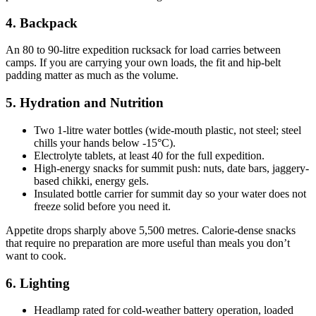
4. Backpack
An 80 to 90-litre expedition rucksack for load carries between
camps. If you are carrying your own loads, the fit and hip-belt
padding matter as much as the volume.
5. Hydration and Nutrition
Two 1-litre water bottles (wide-mouth plastic, not steel; steel
chills your hands below -15°C).
Electrolyte tablets, at least 40 for the full expedition.
High-energy snacks for summit push: nuts, date bars, jaggery-
based chikki, energy gels.
Insulated bottle carrier for summit day so your water does not
freeze solid before you need it.
Appetite drops sharply above 5,500 metres. Calorie-dense snacks
that require no preparation are more useful than meals you don’t
want to cook.
6. Lighting
Headlamp rated for cold-weather battery operation, loaded