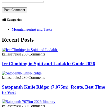
All Categories
Mountaineering and Treks
Recent Posts
kailasatreks123
0 Comments
Ice Climbing in Spiti and Ladakh: Guide 2026
kailasatreks123
0 Comments
Satopanth Knife Ridge: (7,075m), Route, Best Time
to Visit
kailasatreks123
0 Comments