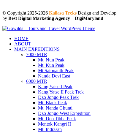
© Copyright 2025-2026
Kailasa Treks
Design and Develop
by
Best Digital Marketing Agency – DigiMaryland
HOME
ABOUT
MAIN EXPEDITIONS
7000 MTR
Mt. Nun Peak
Mt. Kun Peak
Mt Satopanth Peak
Nanda Devi East
6000 MTR
Kang Yatse I Peak
Kang Yatse II Peak Trek
Dzo Jongo Peak Trek
Mt. Black Peak
Mt. Nanda Ghunti
Dzo Jongo West Expedition
Mt. Deo Tibba Peak
Mentok Kangri II
Mt. Indrasan