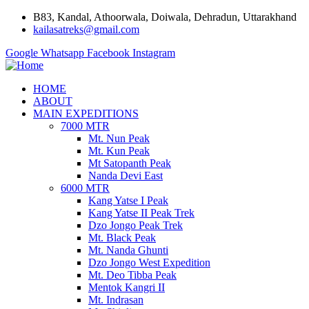
B83, Kandal, Athoorwala, Doiwala, Dehradun, Uttarakhand
kailasatreks@gmail.com
Google
Whatsapp
Facebook
Instagram
HOME
ABOUT
MAIN EXPEDITIONS
7000 MTR
Mt. Nun Peak
Mt. Kun Peak
Mt Satopanth Peak
Nanda Devi East
6000 MTR
Kang Yatse I Peak
Kang Yatse II Peak Trek
Dzo Jongo Peak Trek
Mt. Black Peak
Mt. Nanda Ghunti
Dzo Jongo West Expedition
Mt. Deo Tibba Peak
Mentok Kangri II
Mt. Indrasan