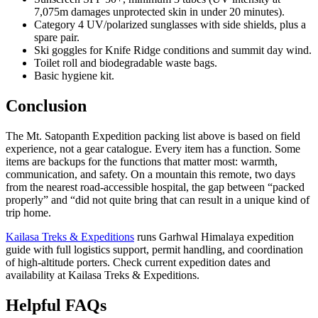
7,075m damages unprotected skin in under 20 minutes).
Category 4 UV/polarized sunglasses with side shields, plus a
spare pair.
Ski goggles for Knife Ridge conditions and summit day wind.
Toilet roll and biodegradable waste bags.
Basic hygiene kit.
Conclusion
The Mt. Satopanth Expedition packing list above is based on field
experience, not a gear catalogue. Every item has a function. Some
items are backups for the functions that matter most: warmth,
communication, and safety. On a mountain this remote, two days
from the nearest road-accessible hospital, the gap between “packed
properly” and “did not quite bring that can result in a unique kind of
trip home.
Kailasa Treks & Expeditions
runs Garhwal Himalaya expedition
guide with full logistics support, permit handling, and coordination
of high-altitude porters. Check current expedition dates and
availability at Kailasa Treks & Expeditions.
Helpful FAQs