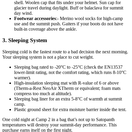
shell. Woolen cap that fits under your helmet. Sun cap for
glacier travel during daylight. Buff or balaclava for summit
day wind.
Footwear accessories
:- Merino wool socks for high-camp
use and the summit push. Gaiters if your boots do not have
built-in coverage above the ankle.
3. Sleeping System
Sleeping cold is the fastest route to a bad decision the next morning.
Your sleeping system is not a place to cut weight.
Sleeping bag rated to -20°C to -25°C (check the EN13537
lower-limit rating, not the comfort rating, which runs 8-10°C
warmer).
High-insulation sleeping mat with R-value of 6 or above
(Therm-a-Rest NeoAir XTherm or equivalent; foam mats
compress too much at altitude).
Sleeping bag liner for an extra 5-8°C of warmth at summit
camp.
Plastic ground sheet for extra moisture barrier inside the tent.
One cold night at Camp 2 in a bag that’s not up to Satopanth
temperatures will destroy your summit-day performance. This
purchase earns itself on the first night.