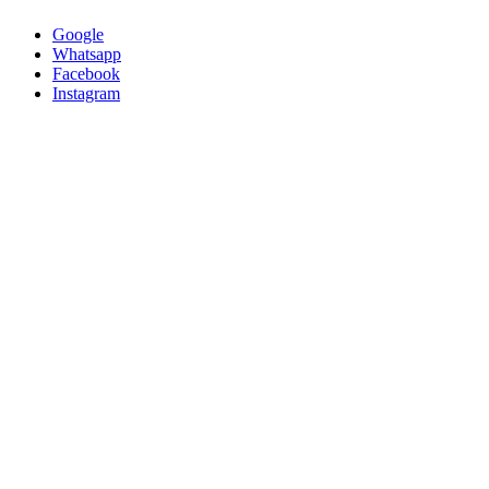
Google
Whatsapp
Facebook
Instagram