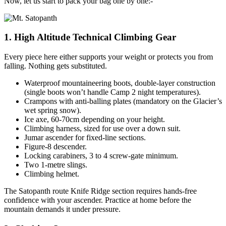
Now, let us start to pack your bag one by one:-
1. High Altitude Technical Climbing Gear
Every piece here either supports your weight or protects you from
falling. Nothing gets substituted.
Waterproof mountaineering boots, double-layer construction
(single boots won’t handle Camp 2 night temperatures).
Crampons with anti-balling plates (mandatory on the Glacier’s
wet spring snow).
Ice axe, 60-70cm depending on your height.
Climbing harness, sized for use over a down suit.
Jumar ascender for fixed-line sections.
Figure-8 descender.
Locking carabiners, 3 to 4 screw-gate minimum.
Two 1-metre slings.
Climbing helmet.
The Satopanth route Knife Ridge section requires hands-free
confidence with your ascender. Practice at home before the
mountain demands it under pressure.