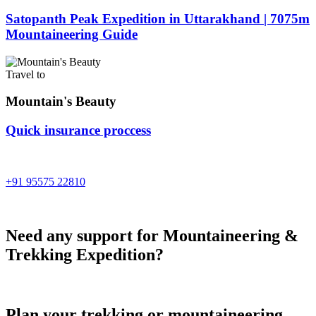
Satopanth Peak Expedition in Uttarakhand | 7075m
Mountaineering Guide
Travel to
Mountain's Beauty
Quick insurance proccess
Talk to an expert
+91 95575 22810
Need any support for Mountaineering &
Trekking Expedition?
Plan your trekking or mountaineering