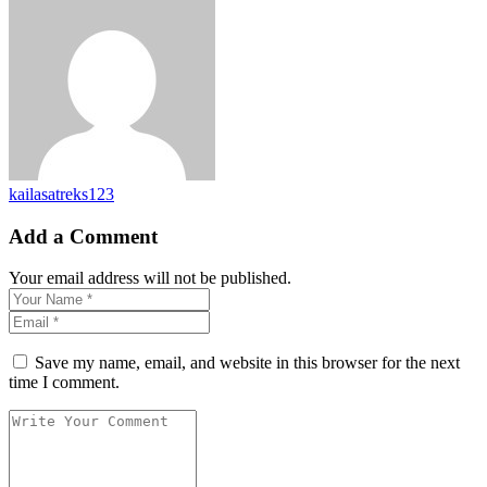
kailasatreks123
Add a Comment
Your email address will not be published.
Save my name, email, and website in this browser for the next
time I comment.