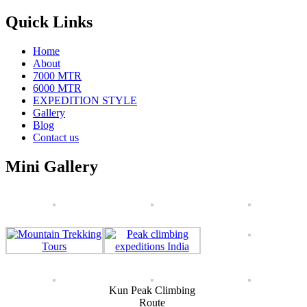
Quick Links
Home
About
7000 MTR
6000 MTR
EXPEDITION STYLE
Gallery
Blog
Contact us
Mini Gallery
Kun Peak Climbing
Route